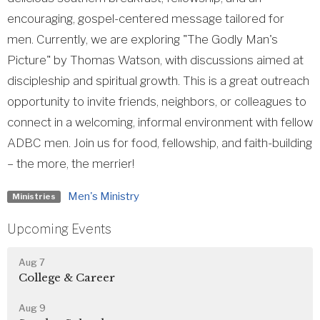
encouraging, gospel-centered message tailored for
men. Currently, we are exploring "The Godly Man's
Picture" by Thomas Watson, with discussions aimed at
discipleship and spiritual growth. This is a great outreach
opportunity to invite friends, neighbors, or colleagues to
connect in a welcoming, informal environment with fellow
ADBC men. Join us for food, fellowship, and faith-building
– the more, the merrier!
Men's Ministry
Ministries
Upcoming Events
Aug 7
College & Career
Aug 9