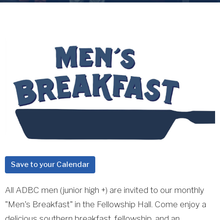
Save to your Calendar
All ADBC men (junior high +) are invited to our monthly
"Men's Breakfast" in the Fellowship Hall. Come enjoy a
delicious southern breakfast, fellowship, and an