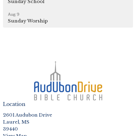
Sunday School
Aug 9
Sunday Worship
Location
2601 Audubon Drive
Laurel, MS
39440
View Map