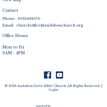
Contact
Phone:
6016498570
Email
:
churchoffice@audubonchurch.org
Office Hours
Mon to Fri
9AM - 4PM
© 2026 Audubon Drive Bible Church. All Rights Reserved. |
Login
powered by