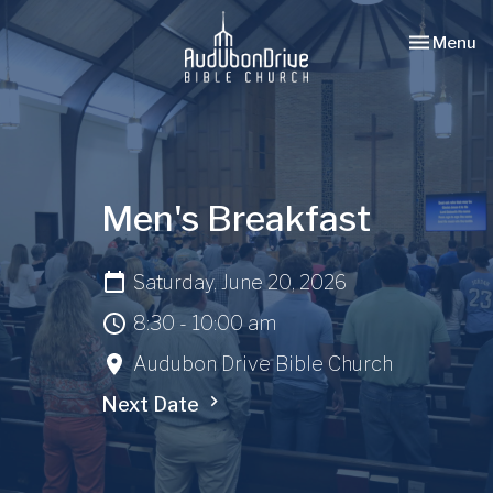
Toggle nav
Menu
Men's Breakfast
Saturday, June 20, 2026
8:30 - 10:00 am
Audubon Drive Bible Church
Next Date