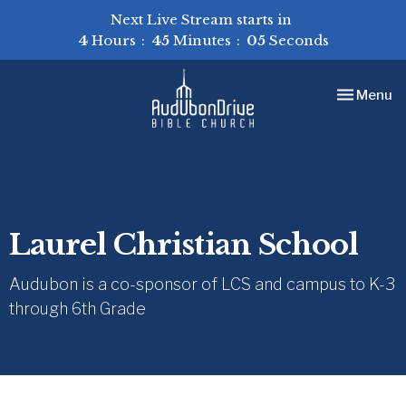
Next Live Stream starts in
4
Hours
45
Minutes
04
Seconds
Toggle nav
Menu
Laurel Christian School
Audubon is a co-sponsor of LCS and campus to K-3
through 6th Grade