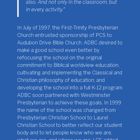
also. And not only in the classroom, but
in every activity.”
In July of 1997, the First-Trinity Presbyterian
Church entrusted sponsorship of PCS to
Audubon Drive Bible Church. ADBC desired to
make a good school even better by
refocusing the school on the original
commitment to Biblical worldview education,
cultivating and implementing the Classical and
Christian philosophy of education, and
developing the school into a full K-12 program.
ADBC soon partnered with Westminster
Presbyterian to achieve these goals. In 1999
the name of the school was changed from
Presbyterian Christian School to Laurel
Christian School to better reflect our student
body and to let people know who we are,