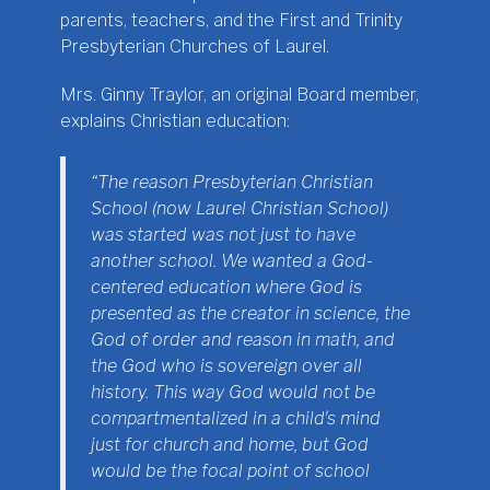
parents, teachers, and the First and Trinity
Presbyterian Churches of Laurel.
Mrs. Ginny Traylor, an original Board member,
explains Christian education:
“The reason Presbyterian Christian
School (now Laurel Christian School)
was started was not just to have
another school. We wanted a God-
centered education where God is
presented as the creator in science, the
God of order and reason in math, and
the God who is sovereign over all
history. This way God would not be
compartmentalized in a childʼs mind
just for church and home, but God
would be the focal point of school