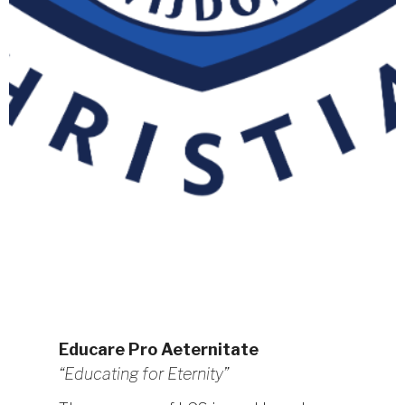
Educare Pro Aeternitate
“Educating for Eternity”