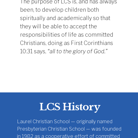
The purpose of LCS is, and has always
been, to develop children both
spiritually and academically so that
they will be able to accept the
responsibilities of life as committed
Christians, doing as First Corinthians
10:31 says,
“all to the glory of God.”
LCS History
Laurel Christian School — originally named
Presbyterian Christian School — was founded
in 1982 as a cooperative effort of committed